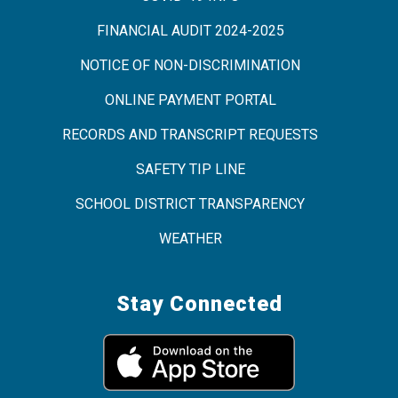
FINANCIAL AUDIT 2024-2025
NOTICE OF NON-DISCRIMINATION
ONLINE PAYMENT PORTAL
RECORDS AND TRANSCRIPT REQUESTS
SAFETY TIP LINE
SCHOOL DISTRICT TRANSPARENCY
WEATHER
Stay Connected