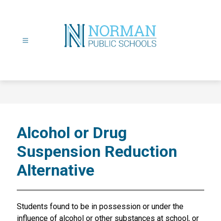
Skip
to
content
Norman
Public
Schools
-
Alcohol or Drug
Suspension Reduction
Alternative
Students found to be in possession or under the 
influence of alcohol or other substances at school, or 