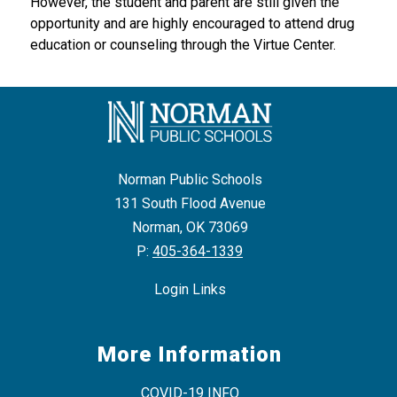
However, the student and parent are still given the 
opportunity and are highly encouraged to attend drug 
education or counseling through the Virtue Center.
Norman Public Schools
131 South Flood Avenue
Norman, OK 73069
P:
405-364-1339
Login Links
More Information
COVID-19 INFO