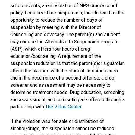
school events, are in violation of NPS drug/alcohol 
policy. For a first-time suspension, the student has the 
opportunity to reduce the number of days of 
suspension by meeting with the Director of 
Counseling and Advocacy. The parent(s) and student 
may choose the Alternative to Suspension Program 
(ASP), which offers four hours of drug 
education/counseling. A requirement of the 
suspension reduction is that the parent(s)or a guardian 
attend the classes with the student. In some cases 
and in the occurrence of a second offense, a drug 
screener and assessment may be necessary to 
determine treatment needs. Drug education, screening 
and assessment, and counseling are offered through a 
partnership with 
The Virtue Center.
If the violation was for sale or distribution of 
alcohol/drugs, the suspension cannot be reduced. 