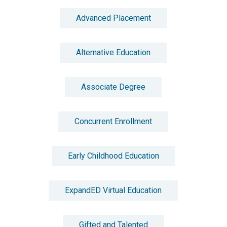
Advanced Placement
Alternative Education
Associate Degree
Concurrent Enrollment
Early Childhood Education
ExpandED Virtual Education
Gifted and Talented