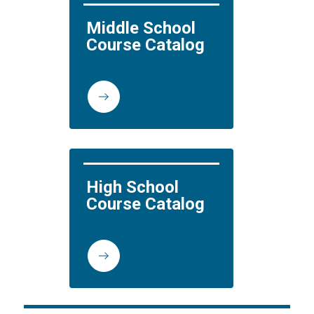
Middle School 
Course Catalog
High School 
Course Catalog