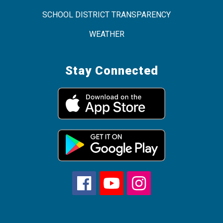
SCHOOL DISTRICT TRANSPARENCY
WEATHER
Stay Connected