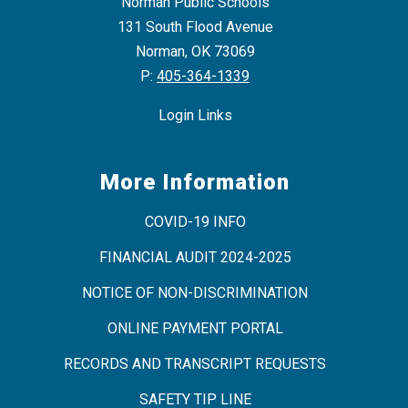
Norman Public Schools
131 South Flood Avenue
Norman, OK 73069
P:
405-364-1339
Login Links
More Information
COVID-19 INFO
FINANCIAL AUDIT 2024-2025
NOTICE OF NON-DISCRIMINATION
ONLINE PAYMENT PORTAL
RECORDS AND TRANSCRIPT REQUESTS
SAFETY TIP LINE