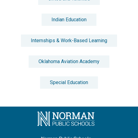
Indian Education
Internships & Work-Based Learning
Oklahoma Aviation Academy
Special Education