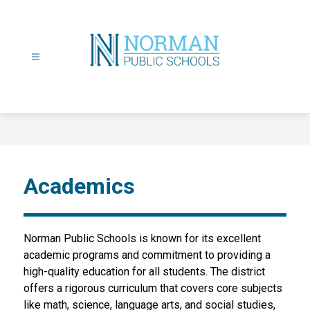
Skip
to
content
Norman
Public
Schools
-
Academics
Norman Public Schools is known for its excellent 
academic programs and commitment to providing a 
high-quality education for all students. The district 
offers a rigorous curriculum that covers core subjects 
like math, science, language arts, and social studies, 