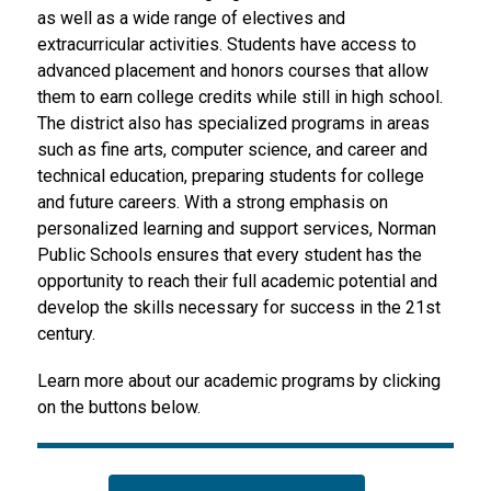
as well as a wide range of electives and 
extracurricular activities. Students have access to 
advanced placement and honors courses that allow 
them to earn college credits while still in high school. 
The district also has specialized programs in areas 
such as fine arts, computer science, and career and 
technical education, preparing students for college 
and future careers. With a strong emphasis on 
personalized learning and support services, Norman 
Public Schools ensures that every student has the 
opportunity to reach their full academic potential and 
develop the skills necessary for success in the 21st 
century.
Learn more about our academic programs by clicking 
on the buttons below.