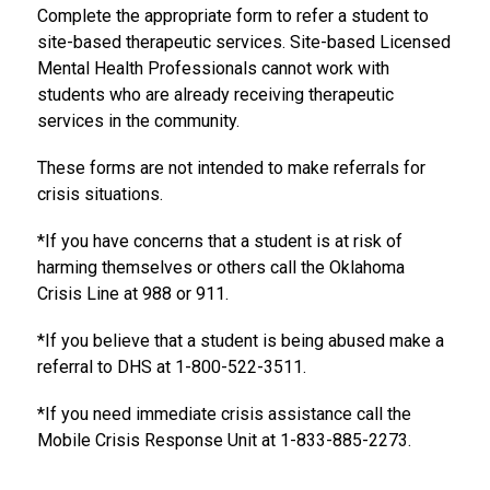
Complete the appropriate form to refer a student to 
site-based therapeutic services. Site-based Licensed 
Mental Health Professionals cannot work with 
students who are already receiving therapeutic 
services in the community. 
These forms are not intended to make referrals for 
crisis situations. 
*If you have concerns that a student is at risk of 
harming themselves or others call the Oklahoma 
Crisis Line at 988 or 911. 
*If you believe that a student is being abused make a 
referral to DHS at 1-800-522-3511.
*If you need immediate crisis assistance call the 
Mobile Crisis Response Unit at 1-833-885-2273.