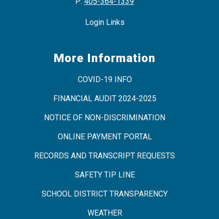
P:
405-364-1339
Login Links
More Information
COVID-19 INFO
FINANCIAL AUDIT 2024-2025
NOTICE OF NON-DISCRIMINATION
ONLINE PAYMENT PORTAL
RECORDS AND TRANSCRIPT REQUESTS
SAFETY TIP LINE
SCHOOL DISTRICT TRANSPARENCY
WEATHER