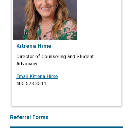
Kitrena Hime
Director of Counseling and Student
Advocacy
Email Kitrena Hime
405.573.3511
Referral Forms