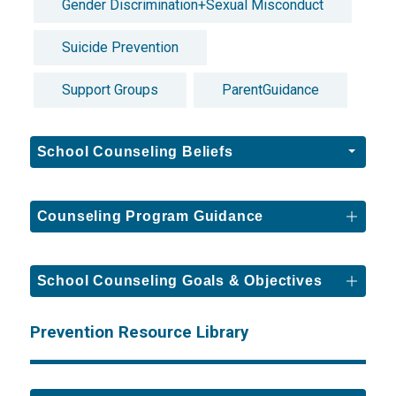
Gender Discrimination+Sexual Misconduct
Suicide Prevention
Support Groups
ParentGuidance
School Counseling Beliefs
Counseling Program Guidance
School Counseling Goals & Objectives
Prevention Resource Library