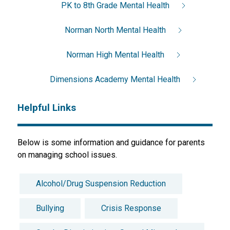
PK to 8th Grade Mental Health
Norman North Mental Health
Norman High Mental Health
Dimensions Academy Mental Health
Helpful Links
Below is some information and guidance for parents 
on managing school issues.
Alcohol/Drug Suspension Reduction
Bullying
Crisis Response