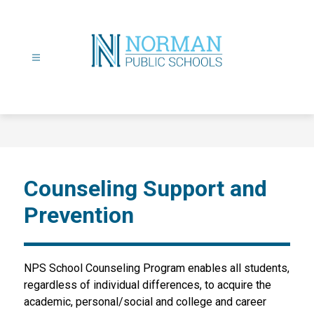
Skip
to
content
Norman
Public
Schools
-
Counseling Support and
Prevention
NPS School Counseling Program enables all students, 
regardless of individual differences, to acquire the 
academic, personal/social and college and career 