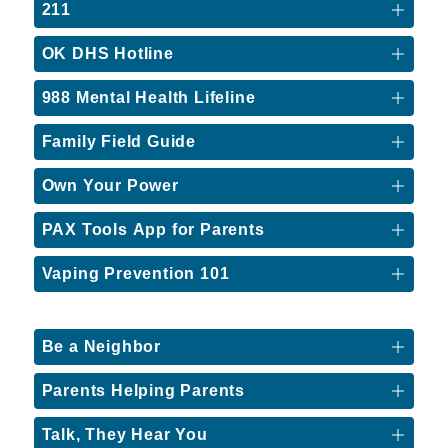
211
OK DHS Hotline
988 Mental Health Lifeline
Family Field Guide
Own Your Power
PAX Tools App for Parents
Vaping Prevention 101
Be a Neighbor
Parents Helping Parents
Talk, They Hear You