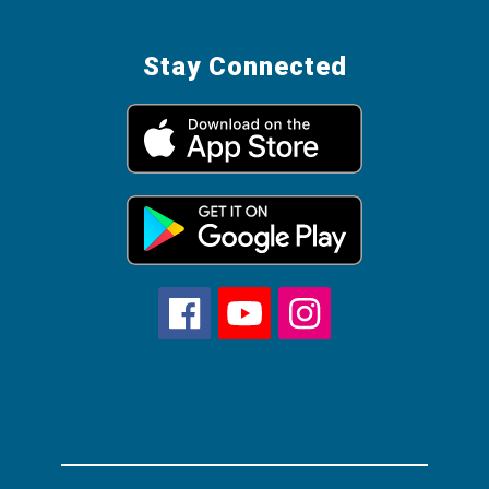
Stay Connected