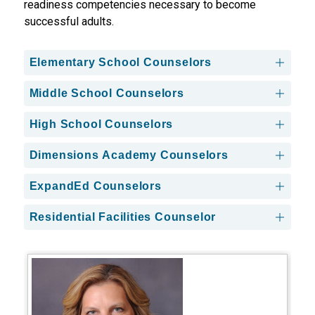
readiness competencies necessary to become 
successful adults.
Elementary School Counselors
Middle School Counselors
High School Counselors
Dimensions Academy Counselors
ExpandEd Counselors
Residential Facilities Counselor