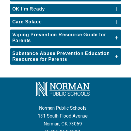
OK I'm Ready
Care Solace
Vaping Prevention Resource Guide for
Parents
Substance Abuse Prevention Education
Resources for Parents
Norman Public Schools
131 South Flood Avenue
Norman, OK 73069